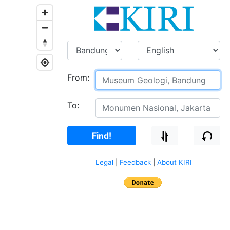
From:
To:
Find!
Legal
|
Feedback
|
About KIRI